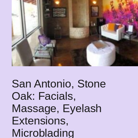
San Antonio, Stone
Oak: Facials,
Massage, Eyelash
Extensions,
Microblading