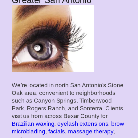
Greater San Antonio
We’re located in north San Antonio’s Stone
Oak area, convenient to neighborhoods
such as Canyon Springs, Timberwood
Park, Rogers Ranch, and Sonterra. Clients
visit us from across Bexar County for
Brazilian waxing
,
eyelash extensions
,
brow
microblading
,
facials
,
massage therapy
,