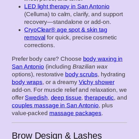
LED light therapy in San Antonio
(Celluma) to calm, clarify, and support
recovery—standalone or add‑on.
CryoClear® age spot & skin tag
removal
for quick, precise cosmetic
corrections.
Prefer body care? Choose
body waxing in
San Antonio
(including
Brazilian wax
options), restorative
body scrubs
, hydrating
body wraps
, or a dreamy
Vichy shower
add‑on. For muscle relief and relaxation, we
offer
Swedish
,
deep tissue
,
therapeutic
, and
couples massage in San Antonio
, plus
value‑packed
massage packages
.
Brow Design & Lashes