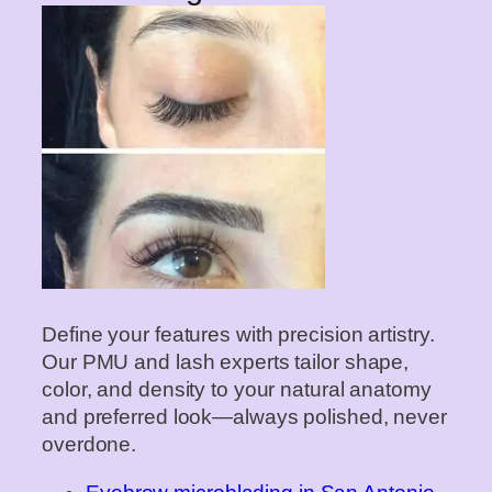
Define your features with precision artistry.
Our PMU and lash experts tailor shape,
color, and density to your natural anatomy
and preferred look—always polished, never
overdone.