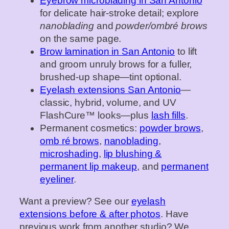
Eyebrow microblading in San Antonio
for delicate hair‑stroke detail; explore
nanoblading
and
powder/ombré brows
on the same page.
Brow lamination in San Antonio
to lift
and groom unruly brows for a fuller,
brushed‑up shape—tint optional.
Eyelash extensions San Antonio
—
classic, hybrid, volume, and UV
FlashCure™ looks—plus
lash fills
.
Permanent cosmetics:
powder brows
,
omb ré brows
,
nanoblading
,
microshading
,
lip blushing &
permanent lip makeup
, and
permanent
eyeliner
.
Want a preview? See our
eyelash
extensions before & after photos
. Have
previous work from another studio? We