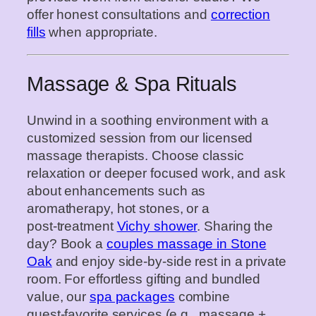
offer honest consultations and
correction
fills
when appropriate.
Massage & Spa Rituals
Unwind in a soothing environment with a
customized session from our licensed
massage therapists. Choose classic
relaxation or deeper focused work, and ask
about enhancements such as
aromatherapy, hot stones, or a
post‑treatment
Vichy shower
. Sharing the
day? Book a
couples massage in Stone
Oak
and enjoy side‑by‑side rest in a private
room. For effortless gifting and bundled
value, our
spa packages
combine
guest‑favorite services (e.g., massage +