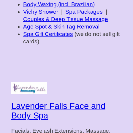
Body Waxing (incl. Brazilian)
Vichy Shower
|
Spa Packages
|
Couples & Deep Tissue Massage
Age Spot & Skin Tag Removal
Spa Gift Certificates
(we do not sell gift
cards)
Lavender Falls Face and
Body Spa
Facials, Eyelash Extensions, Massage,