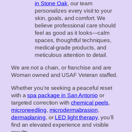
in Stone Oak
, our team
personalizes every visit to your
skin, goals, and comfort. We
believe professional care should
feel as good as it looks—calm
spaces, thoughtful techniques,
medical‑grade products, and
meticulous attention to detail.
We are not a chain, or franchise and are
Woman owned and USAF Veteran staffed.
Whether you’re seeking a peaceful reset
with a
spa package in San Antonio
or
targeted correction with
chemical peels
,
microneedling
,
microdermabrasion
,
dermaplaning
, or
LED light therapy
, you’ll
find an elevated experience and visible