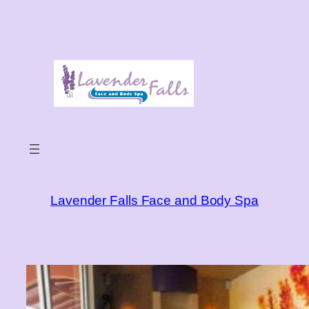
Skip
to
content
Lavender Falls Face and Body Spa