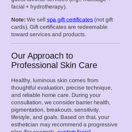
facial + hydrotherapy).
Note:
We sell
spa gift certificates
(not gift
cards). Gift certificates are redeemable
toward services and products.
Our Approach to
Professional Skin Care
Healthy, luminous skin comes from
thoughtful evaluation, precise technique,
and reliable home care. During your
consultation, we consider barrier health,
pigmentation, breakouts, sensitivity,
lifestyle, and goals. Based on that, your
esthetician may recommend a progressive
plan (for example,
custom facial
→