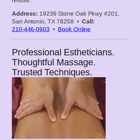
results.
Address:
19239 Stone Oak Pkwy #201,
San Antonio, TX 78258 •
Call:
210‑446‑0903
•
Book Online
Professional Estheticians.
Thoughtful Massage.
Trusted Techniques.