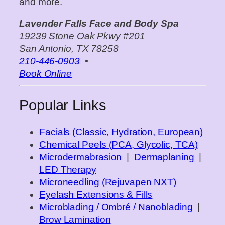
and more.
Lavender Falls Face and Body Spa
19239 Stone Oak Pkwy #201
San Antonio, TX 78258
210‑446‑0903
•
Book Online
Popular Links
Facials (Classic, Hydration, European)
Chemical Peels (PCA, Glycolic, TCA)
Microdermabrasion
|
Dermaplaning
|
LED Therapy
Microneedling (Rejuvapen NXT)
Eyelash Extensions & Fills
Microblading / Ombré / Nanoblading
|
Brow Lamination