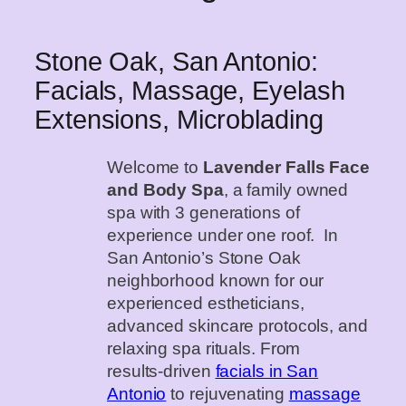
Stone Oak, San Antonio:
Facials, Massage, Eyelash
Extensions, Microblading
Welcome to
Lavender Falls Face
and Body Spa
, a family owned
spa with 3 generations of
experience under one roof. In
San Antonio’s Stone Oak
neighborhood known for our
experienced estheticians,
advanced skincare protocols, and
relaxing spa rituals. From
results‑driven
facials in San
Antonio
to rejuvenating
massage