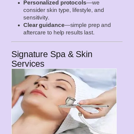
Personalized protocols
—we
consider skin type, lifestyle, and
sensitivity.
Clear guidance
—simple prep and
aftercare to help results last.
Signature Spa & Skin
Services