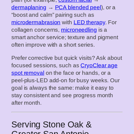
dermaplaning
→
PCA blended peel
), or a
“boost and calm” pairing such as
microdermabrasion
with
LED therapy
. For
collagen concerns,
microneedling
is a
smart anchor service; texture and pigment
often improve with a short series.
Prefer corrective but quick visits? Ask about
focused sessions, such as
CryoClear age
spot removal
on the face or hands, or a
peel‑plus‑LED add‑on for busy weeks. Our
goal is always the same: make it easy to
stay consistent and see progress month
after month.
Serving Stone Oak &