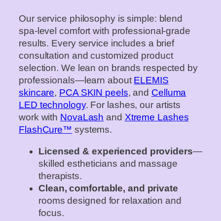
Our service philosophy is simple: blend
spa‑level comfort with professional‐grade
results. Every service includes a brief
consultation and customized product
selection. We lean on brands respected by
professionals—learn about
ELEMIS
skincare
,
PCA SKIN peels
, and
Celluma
LED technology
. For lashes, our artists
work with
NovaLash
and
Xtreme Lashes
FlashCure™
systems.
Licensed & experienced providers
—
skilled estheticians and massage
therapists.
Clean, comfortable, and private
rooms designed for relaxation and
focus.