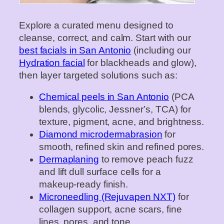
Explore a curated menu designed to
cleanse, correct, and calm. Start with our
best facials in San Antonio
(including our
Hydration facial
for blackheads and glow),
then layer targeted solutions such as:
Chemical peels in San Antonio
(PCA
blends, glycolic, Jessner’s, TCA) for
texture, pigment, acne, and brightness.
Diamond microdermabrasion
for
smooth, refined skin and refined pores.
Dermaplaning
to remove peach fuzz
and lift dull surface cells for a
makeup‑ready finish.
Microneedling (Rejuvapen NXT)
for
collagen support, acne scars, fine
lines, pores, and tone.