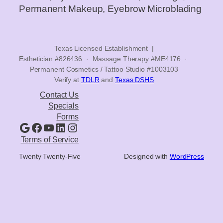
Permanent Makeup, Eyebrow Microblading
Texas Licensed Establishment |
Esthetician #826436 · Massage Therapy #ME4176 ·
Permanent Cosmetics / Tattoo Studio #1003103
Verify at
TDLR
and
Texas DSHS
Contact Us
Specials
Forms
Google
Facebook
YouTube
LinkedIn
Instagram
Terms of Service
Twenty Twenty-Five
Designed with
WordPress