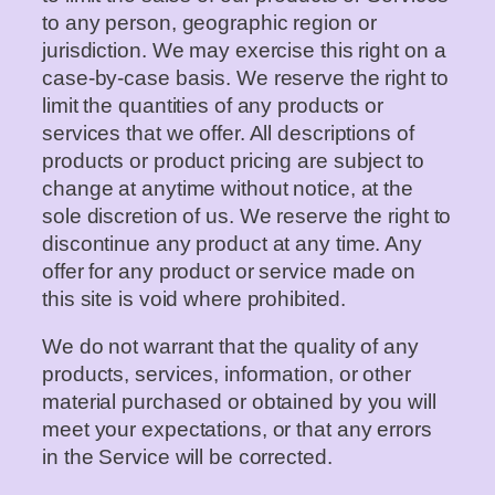
to any person, geographic region or
jurisdiction. We may exercise this right on a
case-by-case basis. We reserve the right to
limit the quantities of any products or
services that we offer. All descriptions of
products or product pricing are subject to
change at anytime without notice, at the
sole discretion of us. We reserve the right to
discontinue any product at any time. Any
offer for any product or service made on
this site is void where prohibited.
We do not warrant that the quality of any
products, services, information, or other
material purchased or obtained by you will
meet your expectations, or that any errors
in the Service will be corrected.