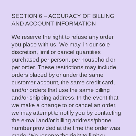
SECTION 6 – ACCURACY OF BILLING
AND ACCOUNT INFORMATION
We reserve the right to refuse any order
you place with us. We may, in our sole
discretion, limit or cancel quantities
purchased per person, per household or
per order. These restrictions may include
orders placed by or under the same
customer account, the same credit card,
and/or orders that use the same billing
and/or shipping address. In the event that
we make a change to or cancel an order,
we may attempt to notify you by contacting
the e-mail and/or billing address/phone
number provided at the time the order was
made. We reserve the right to limit or