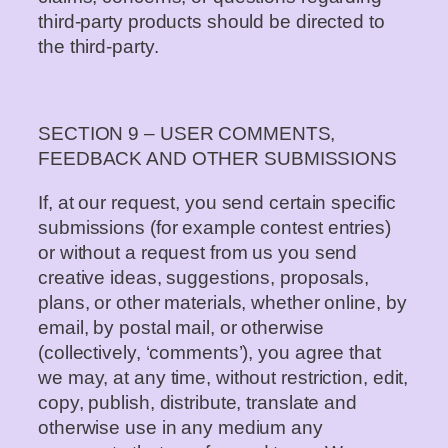
third-party products should be directed to
the third-party.
SECTION 9 – USER COMMENTS,
FEEDBACK AND OTHER SUBMISSIONS
If, at our request, you send certain specific
submissions (for example contest entries)
or without a request from us you send
creative ideas, suggestions, proposals,
plans, or other materials, whether online, by
email, by postal mail, or otherwise
(collectively, ‘comments’), you agree that
we may, at any time, without restriction, edit,
copy, publish, distribute, translate and
otherwise use in any medium any