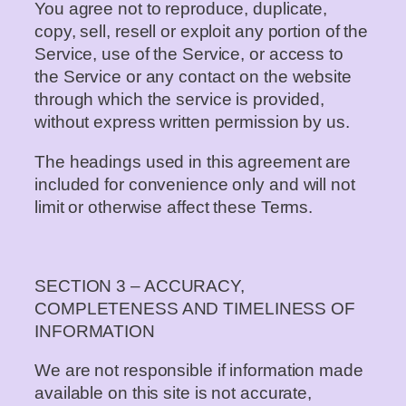
You agree not to reproduce, duplicate,
copy, sell, resell or exploit any portion of the
Service, use of the Service, or access to
the Service or any contact on the website
through which the service is provided,
without express written permission by us.
The headings used in this agreement are
included for convenience only and will not
limit or otherwise affect these Terms.
SECTION 3 – ACCURACY,
COMPLETENESS AND TIMELINESS OF
INFORMATION
We are not responsible if information made
available on this site is not accurate,