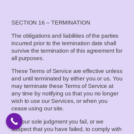
SECTION 16 – TERMINATION
The obligations and liabilities of the parties
incurred prior to the termination date shall
survive the termination of this agreement for
all purposes.
These Terms of Service are effective unless
and until terminated by either you or us. You
may terminate these Terms of Service at
any time by notifying us that you no longer
wish to use our Services, or when you
cease using our site.
If in our sole judgment you fail, or we
suspect that you have failed, to comply with